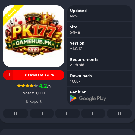
UPDATED
Updated
Now
Size
54MB
Version
v1.0.12
Requirements
Android
DOWNLOAD APK
Downloads
1000k
4.2
/5
Get it on
Votes:
1,000
Report