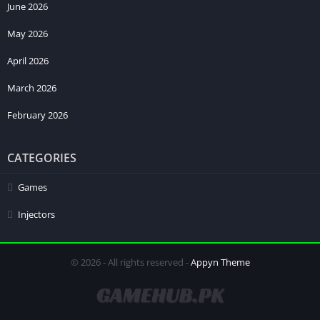
June 2026
Advantages of PK177 Game
Disadvantages of PK177 Game
May 2026
FAQs About PK 177 Game
Is PK177 Game available in Pakistan?
April 2026
Can players withdraw real money?
Does PK177 Game support Android and iOS?
March 2026
Is PK177 Game safe to use?
Conclusion
February 2026
What Is PK177 Game?
CATEGORIES
PK177 Game is an online casino application designed for
Games
Pakistani users who want to enjoy digital casino-style games
directly on their mobile phones. The platform provides a
Injectors
complete virtual casino environment where players can create
an account, deposit funds, play games, and withdraw their
© 2026 - All rights reserved -
Appyn Theme
winnings without visiting a physical casino.
Unlike many international casino apps, PK177 Game supports
local Pakistani payment methods, making transactions easier