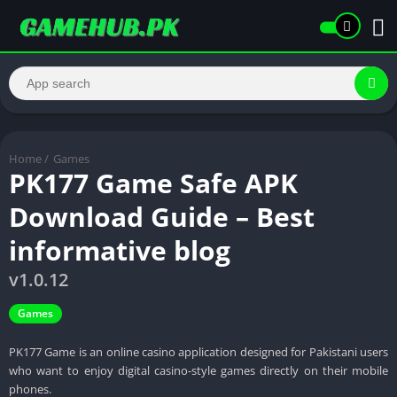
Home
/
Games
PK177 Game Safe APK
Download Guide – Best
informative blog
v1.0.12
Games
PK177 Game is an online casino application designed for Pakistani users
who want to enjoy digital casino-style games directly on their mobile
phones.