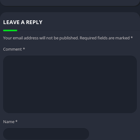
LEAVE A REPLY
Your email address will not be published.
Required fields are marked
*
Comment
*
Name
*