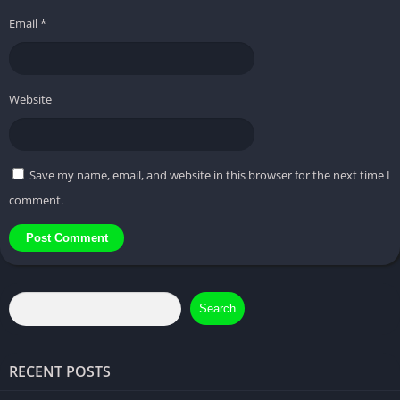
Email
*
Website
Save my name, email, and website in this browser for the next time I
comment.
Enjoy seamless entertainment with
TD777
Game providing
fun, speed, and reliability.
Designed for mobile users,
GAMEHUB.PK
showcases online
Search
real games and digital apps within a single platform.
RECENT POSTS
Table of Contents