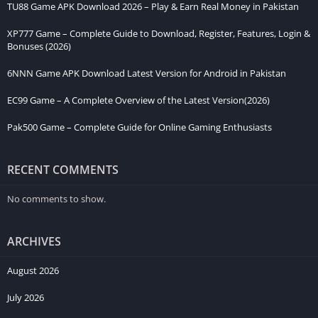
What Is PK177 Game?
TU88 Game APK Download 2026 – Play & Earn Real Money in Pakistan
Key Features of PK177 Game
XP777 Game – Complete Guide to Download, Register, Features, Login &
Simple and Clean User Interface
Bonuses (2026)
Real Money Gaming Option
Local Payment Support
6NNN Game APK Download Latest Version for Android in Pakistan
Fast Deposit Processing
Easy Withdrawal System
EC99 Game – A Complete Overview of the Latest Version(2026)
Secure Account Handling
Mobile-Friendly Performance
Pak500 Game – Complete Guide for Online Gaming Enthusiasts
Rewards and Bonuses
Stable Gameplay
Customer Support
RECENT COMMENTS
How to Download PK177 Game
For Android Users
For iOS Users
No comments to show.
How to Install PK177 Game
Android Installation
ARCHIVES
iOS Installation
Registration Process in PK177 Game
How to Deposit and Withdraw Money
August 2026
Deposit Process
Withdrawal Process
July 2026
Bonuses Available on PK177 Game