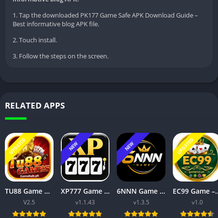
experience with online casino platforms.
1. Tap the downloaded PK177 Game Safe APK Download Guide –
Another major advantage of PK177 Game is its strong focus on
Best informative blog APK file.
mobile performance. Since most Pakistani users rely on
2. Touch install.
smartphones instead of desktop computers, the app is
3. Follow the steps on the screen.
optimized to run smoothly on Android and iOS devices. Even
phones with average specifications can handle the game
without frequent crashes or lag, improving the overall user
experience.
RELATED APPS
UPDATED
UPDATED
NEW
NEW
TU88 Game APK Download 2026 – Play & Earn Real Money in Pakistan
XP777 Game – Complete Guide to Download, Register, Features, Login & Bonuses (2026)
6NNN Game APK Download Latest Version for Android in Pakistan
EC99 Game – A Complete Overview 
V2.5
v1.1.43
v1.3.5
v1.0