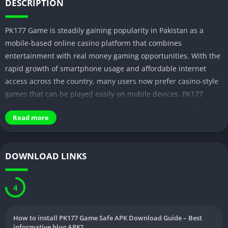
DESCRIPTION
PK177 Game is steadily gaining popularity in Pakistan as a
mobile-based online casino platform that combines
entertainment with real money gaming opportunities. With the
rapid growth of smartphone usage and affordable internet
access across the country, many users now prefer casino-style
games that can be played easily on mobile devices. PK177
Game is designed specifically to meet this demand by offering
Read more
a smooth, user-friendly, and locally compatible gaming
experience for Pakistani players.
One of the biggest reasons behind the rising interest in PK177
DOWNLOAD LINKS
Game is its simplicity. Players do not need advanced technical
knowledge or prior casino experience to get started. From
3
account registration to gameplay and withdrawals, the entire
process is designed to be straightforward. This makes PK177
Game suitable for beginners as well as users who already have
How to install PK177 Game Safe APK Download Guide – Best
informative blog APK?