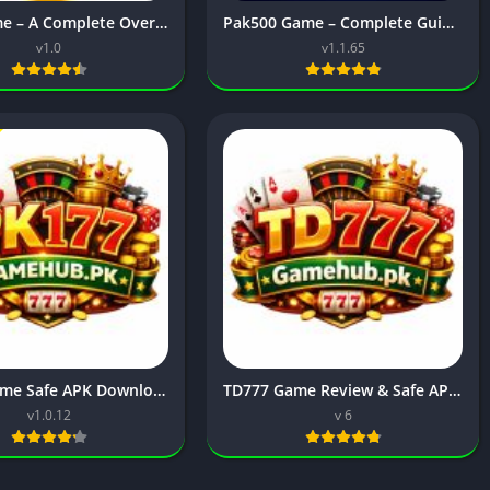
EC99 Game – A Complete Overview of the Latest Version(2026)
Pak500 Game – Complete Guide for Online Gaming Enthusiasts
v1.0
v1.1.65
PK177 Game Safe APK Download Guide – Best informative blog
TD777 Game Review & Safe APK Download Guide 2026
v1.0.12
v 6