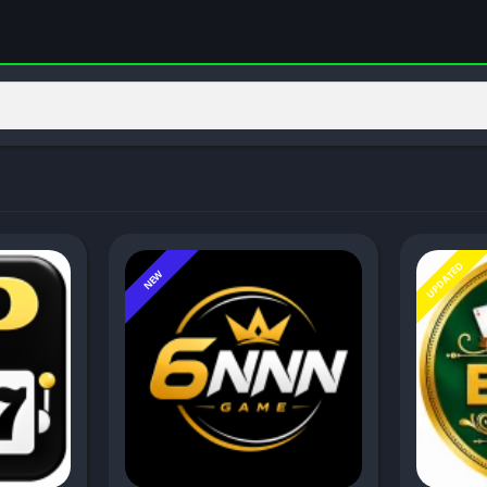
UPDATED
NEW