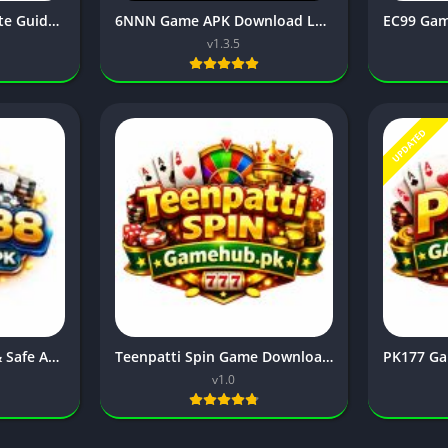
XP777 Game – Complete Guide to Download, Register, Features, Login & Bonuses (2026)
6NNN Game APK Download Latest Version for Android in Pakistan
v1.3.5
UPDATED
Bet888 Game Review & Safe APK Download Guide 2026
Teenpatti Spin Game Download (Real Money App) 2026
v1.0