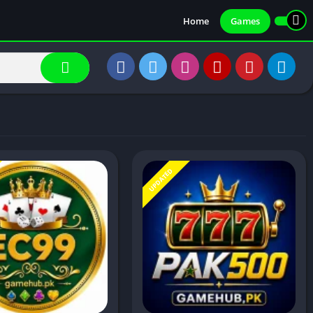
Home
Games
UPDATED