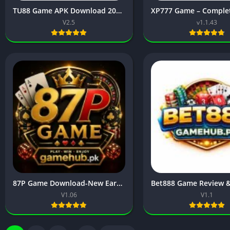
TU88 Game APK Download 2026 – Play & Earn Real Money in Pakistan
V2.5
v1.1.43
87P Game Download-New Earning App For Pakistan 2026
V1.06
V1.1