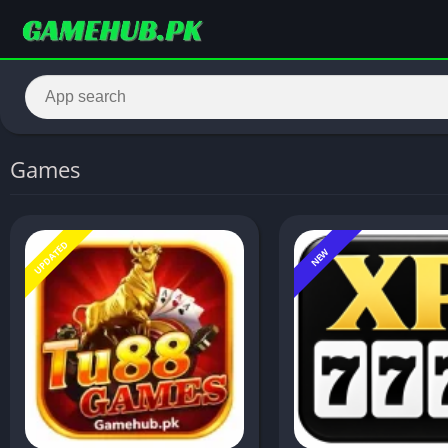
Games
UPDATED
NEW