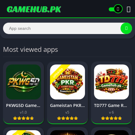
Most viewed apps
UPDATED
PKWG5D Game Safe APK Download Guide – Best informative blog
Gameistan PKR Game – Download APK v7.0 Free Earning App
TD777 Game Review & Safe APK Download Guide 2026
v1.0
v5
v 6