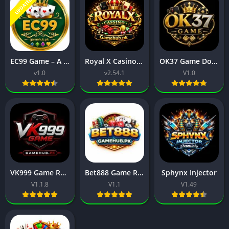
UPDATED
EC99 Game – A Complete Overview of the Latest Version(2026)
Royal X Casino Download APK 2026
OK37 Game Download APK| For Free Android (earn money)
v1.0
v2.54.1
V1.0
VK999 Game Reviews and Safe APK Download Guide 2026
Bet888 Game Review & Safe APK Download Guide 2026
Sphynx Injector
V1.1.8
V1.1
V1.49