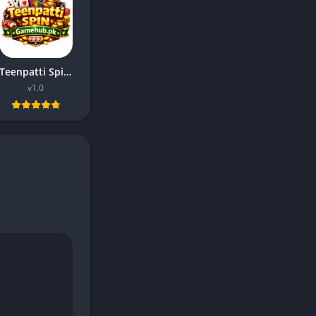
Teenpatti Spin Game Download (Real Money App) 2026
v1.0