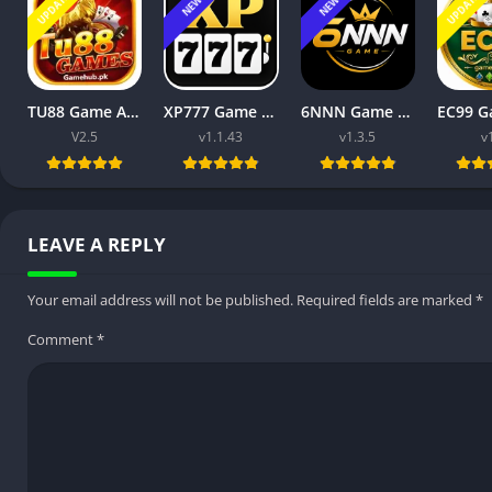
UPDATED
UPDATED
NEW
NEW
TU88 Game APK Download 2026 – Play & Earn Real Money in Pakistan
XP777 Game – Complete Guide to Download, Register, Features, Login & Bonuses (2026)
6NNN Game APK Download Latest Version for Android in Pakistan
V2.5
v1.1.43
v1.3.5
v
LEAVE A REPLY
Your email address will not be published.
Required fields are marked
*
Comment
*