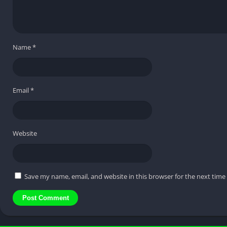
Name
*
Gamehub.pk
remains a trusted source to discover top online
Table of Contents
Email
*
What is the 786KO Game ?
Features of 786KO Download APK
Easy Source of Income
Strong Security System
Website
Engaging Gameplay
Simple Layout & Easy Navigation
Large Variety of Games
Active Customer Support
Save my name, email, and website in this browser for the next tim
Fast Withdrawals
Secure Payment Methods
How to Download the 786KO Game APK Latest Version?
How to Use the 786KO Game App to Earn Real Money?
Pros and Cons of 786KO Game