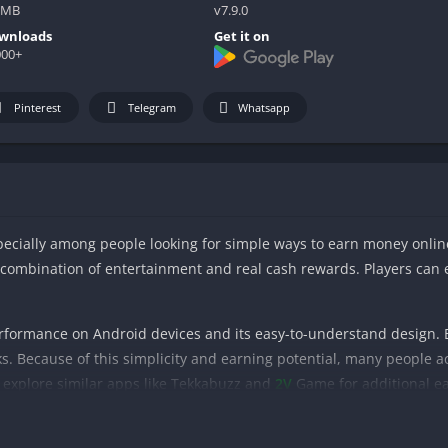
9 MB
v7.9.0
wnloads
Get it on
000+
Pinterest
Telegram
Whatsapp
specially among people looking for simple ways to earn money onlin
a combination of entertainment and real cash rewards. Players can 
performance on Android devices and its easy-to-understand design.
. Because of this simplicity and earning potential, many people ac
 explore similar apps like Tekkabuzz and
2V
Game for additional e