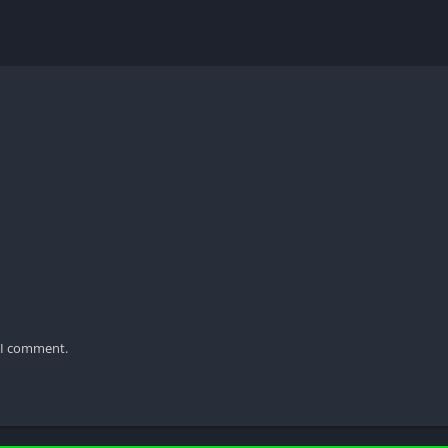
 real game apps for Android in 2026.
e I comment.