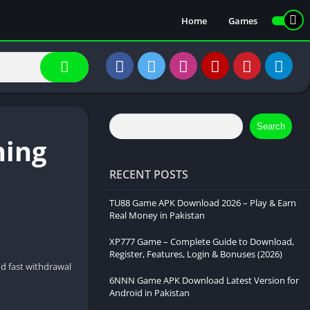
Home
Games
Search
ning
RECENT POSTS
TU88 Game APK Download 2026 – Play & Earn
Real Money in Pakistan
XP777 Game – Complete Guide to Download,
Register, Features, Login & Bonuses (2026)
d fast withdrawal
6NNN Game APK Download Latest Version for
Android in Pakistan