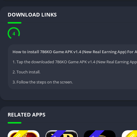
DOWNLOAD LINKS
3
How to install 786KO Game APK v1.4 (New Real Earning App) For 
1. Tap the downloaded 786KO Game APK v1.4 (New Real Earning App) 
2. Touch install.
3. Follow the steps on the screen.
RELATED APPS