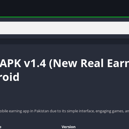
PK v1.4 (New Real Ear
roid
e earning app in Pakistan due to its simple interface, engaging games, an
e
Version