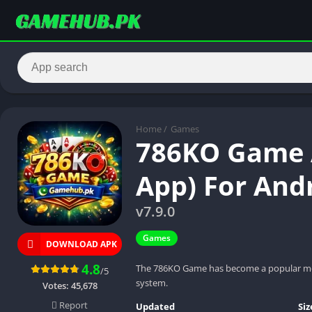
Home
/
Games
786KO Game A
App) For And
v7.9.0
Games
DOWNLOAD APK
4.8
The 786KO Game has become a popular mobil
/5
system.
Votes:
45,678
Report
Updated
Siz