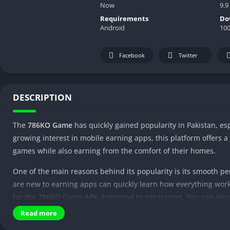
Now
9.
Requirements
Do
Android
10
Facebook
Twitter
DESCRIPTION
The
786KO Game
has quickly gained popularity in Pakistan, e
growing interest in mobile earning apps, this platform offers 
games while also earning from the comfort of their homes.
One of the main reasons behind its popularity is its smooth 
are new to earning apps can quickly learn how everything works
for the 786KO Game APK download to get started. You can also
opportunities.
Read more