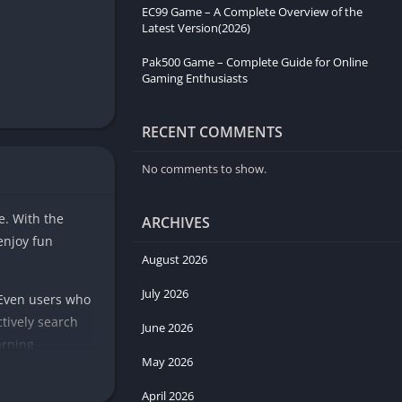
EC99 Game – A Complete Overview of the
Latest Version(2026)
Pak500 Game – Complete Guide for Online
Gaming Enthusiasts
RECENT COMMENTS
No comments to show.
e. With the
ARCHIVES
enjoy fun
August 2026
July 2026
 Even users who
tively search
June 2026
arning
May 2026
April 2026