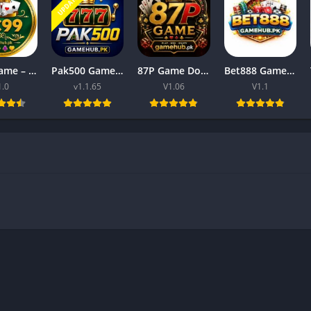
UPDATED
EC99 Game – A Complete Overview of the Latest Version(2026)
Pak500 Game – Complete Guide for Online Gaming Enthusiasts
87P Game Download-New Earning App For Pakistan 2026
Bet888 Game Review & Safe APK Download Guide 2026
1.0
v1.1.65
V1.06
V1.1