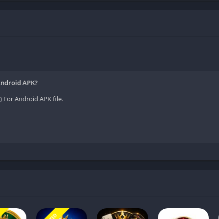
Android APK?
For Android APK file.