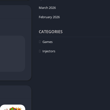
March 2026
February 2026
CATEGORIES
Games
Injectors