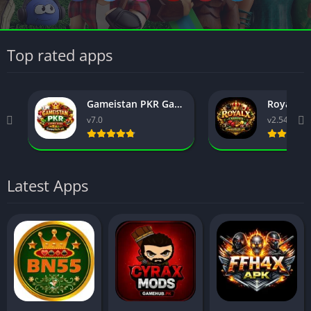
Top rated apps
Gameistan PKR Game – Download APK v7.0 Free Earning App
v7.0
v2.54.1
Latest Apps