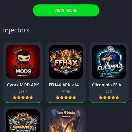
VIEW MORE
Injectors
Cyrax MOD APK
FFH4X APK v146 Free Download Free Fire Tool
Clicomplo FF APK
v23.7
V146
v5.0