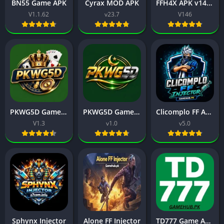
BN55 Game APK
Cyrax MOD APK
FFH4X APK v146 Free Download Free Fire Tool
V1.1.62
v23.7
V146
PKWG5D Game APK Download 2026 – Complete Guide for Pakistani Players 2026
PKWG5D Game Safe APK Download Guide – Best informative blog
Clicomplo FF APK
V1.3
v1.0
v5.0
Sphynx Injector
Alone FF Injector
TD777 Game APK