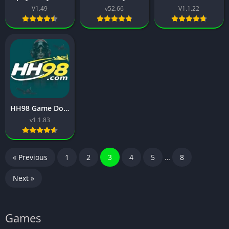
V1.49
v52.66
V1.1.22
HH98 Game Download New Earning App in Pakistan for Android
v1.1.83
« Previous
1
2
3
4
5
…
8
Next »
Games