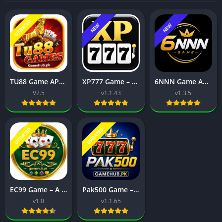
UPDATED
NEW
NEW
TU88 Game APK Download 2026 – Play & Earn Real Money in Pakistan
XP777 Game – Complete Guide to Download, Register, Features, Login & Bonuses (2026)
6NNN Game APK Download Latest Version for Android in Pakistan
V2.5
v1.1.43
v1.3.5
UPDATED
UPDATED
EC99 Game – A Complete Overview of the Latest Version(2026)
Pak500 Game – Complete Guide for Online Gaming Enthusiasts
v1.0
v1.1.65