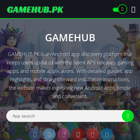
GAMEHUB
GAMEHUB.PK is an Android app discovery platform that
keeps users updated with the latest APK releases, gaming
apps, and mobile applications. With detailed guides, app
highlights, and straightforward installation instructions,
the website makes exploring new Android apps simple
and convenient.